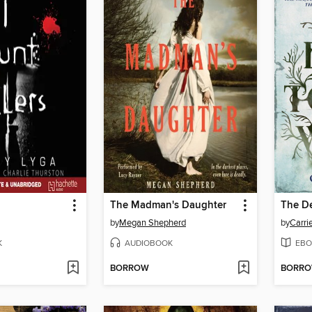
The Madman's Daughter
The D
by
Megan Shepherd
by
Carri
K
AUDIOBOOK
EBO
BORROW
BORR