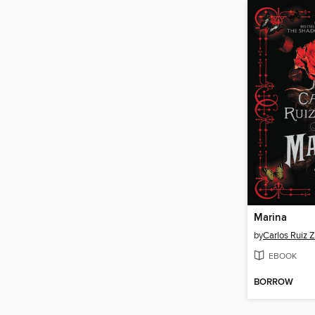
Marina
by
Carlos Ruiz 
EBOOK
BORROW