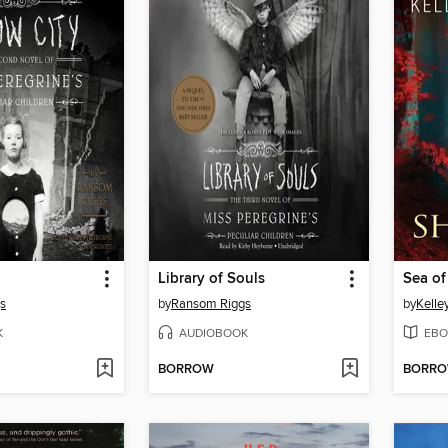
Library of Souls
Sea o
s
by
Ransom Riggs
by
Kelle
K
AUDIOBOOK
EBO
BORROW
BORR