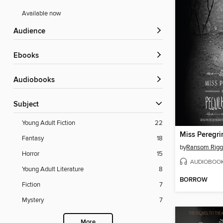
Available now
Audience
ebooks
Audiobooks
Subject
Young Adult Fiction
22
Fantasy
18
by
Ransom Rigg
Horror
15
AUDIOBOO
Young Adult Literature
8
BORROW
Fiction
7
Mystery
7
More