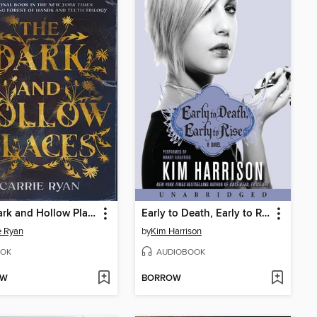
The Dark and Hollow Places
Early to Death, Early to Rise
e Ryan
by
Kim Harrison
OK
AUDIOBOOK
OW
BORROW