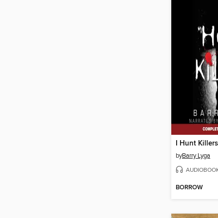
I Hunt Killers
by
Barry Lyga
AUDIOBOO
BORROW