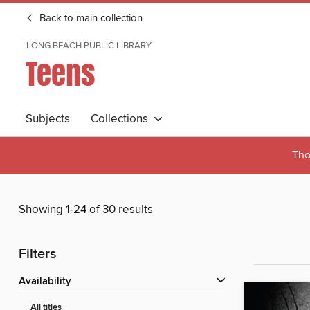
Back to main collection
LONG BEACH PUBLIC LIBRARY
Teens
Subjects
Collections
Tho
Showing 1-24 of 30 results
Filters
Availability
All titles