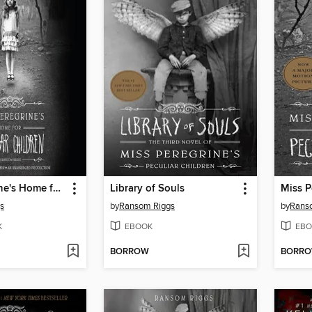
Miss Peregrine's Home for Peculiar Children
Library of Souls
s
by
Ransom Riggs
by
Rans
K
EBOOK
EBO
BORROW
BORR