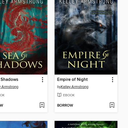
f Shadows
Empire of Night
y Armstrong
by
Kelley Armstrong
OK
EBOOK
OW
BORROW