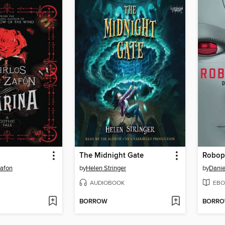
The Midnight Gate
Robop
Zafon
by
Helen Stringer
by
Danie
AUDIOBOOK
EBO
BORROW
BORR