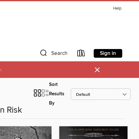
Help
Sign in
Search
×
.
Sort
Results
By
n Risk