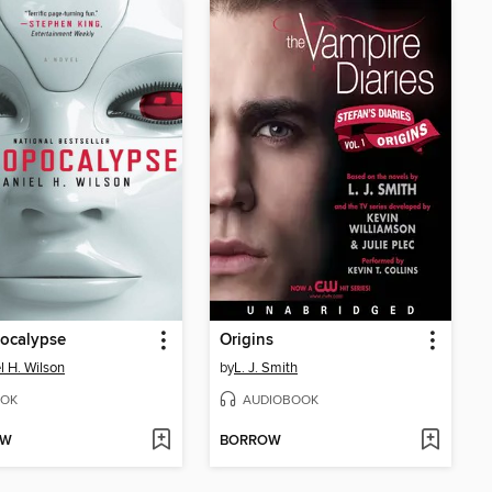
ocalypse
Origins
l H. Wilson
by
L. J. Smith
OK
AUDIOBOOK
OW
BORROW