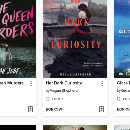
een Murders
Her Dark Curiosity
Glass
by
Megan Shepherd
by
Rache
EBOOK
EBO
BORROW
BORR