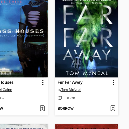
 Houses
Far Far Away
l Caine
by
Tom McNeal
OK
EBOOK
OW
BORROW