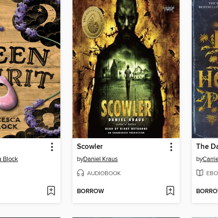
Scowler
a Block
by
Daniel Kraus
by
Carri
AUDIOBOOK
EBO
BORROW
BORR