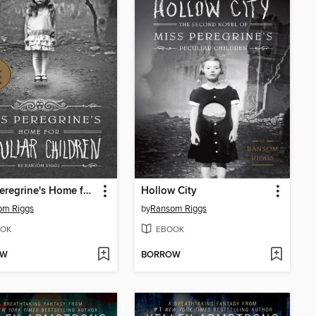
Miss Peregrine's Home for Peculiar Children
Hollow City
om Riggs
by
Ransom Riggs
OK
EBOOK
OW
BORROW