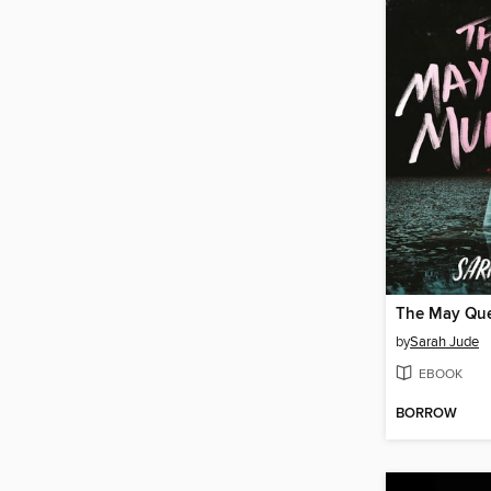
The May Qu
by
Sarah Jude
EBOOK
BORROW