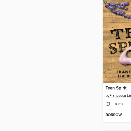
Teen Spirit
by
Francesca Li
EBOOK
BORROW