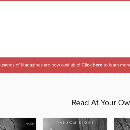
usands of Magazines are now available!
Click here
to learn more
Read At Your Ow