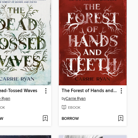
ead-Tossed Waves
The Forest of Hands and Teeth
e Ryan
by
Carrie Ryan
OK
EBOOK
OW
BORROW