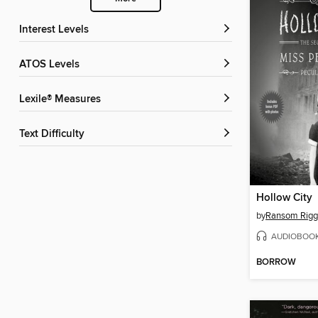
Interest Levels
ATOS Levels
Lexile® Measures
Text Difficulty
Hollow City
by
Ransom Rigg
AUDIOBOO
BORROW