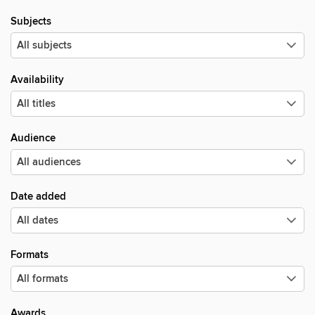
Subjects
Availability
Audience
Date added
Formats
Awards