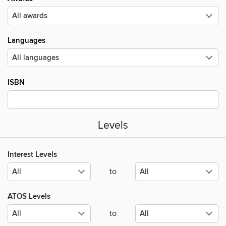
Languages
ISBN
Levels
Interest Levels
to
ATOS Levels
to