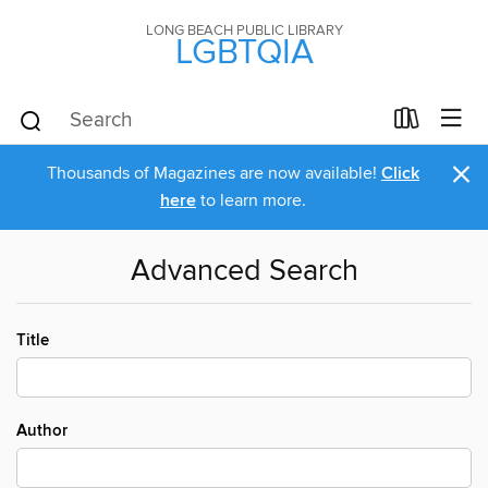
LONG BEACH PUBLIC LIBRARY
LGBTQIA
×
Thousands of Magazines are now available!
Click
here
to learn more.
Advanced Search
Title
Author