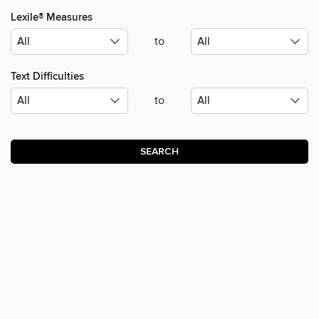
Lexile® Measures
to
Text Difficulties
to
SEARCH