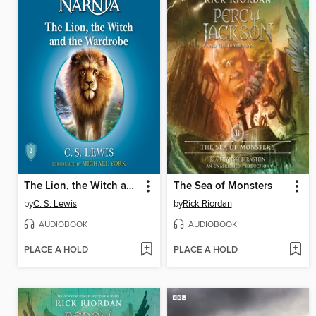
The Lion, the Witch and the Wardrobe
The Sea of Monsters
by
C. S. Lewis
by
Rick Riordan
AUDIOBOOK
AUDIOBOOK
PLACE A HOLD
PLACE A HOLD