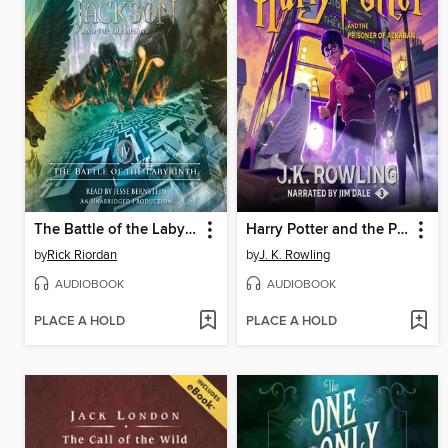
The Battle of the Labyrinth
Harry Potter and the Prisoner of Azkaban
by
Rick Riordan
by
J. K. Rowling
AUDIOBOOK
AUDIOBOOK
PLACE A HOLD
PLACE A HOLD