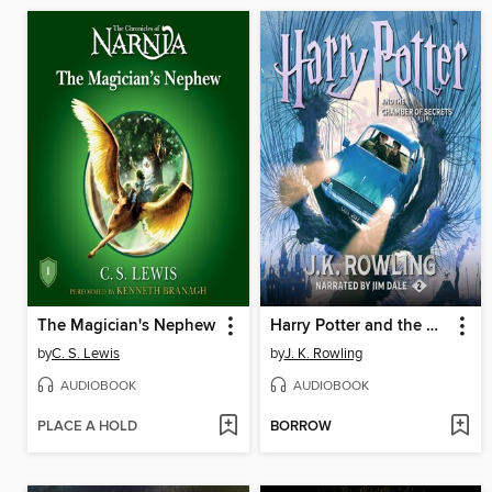
The Magician's Nephew
Harry Potter and the Chamber of Secrets
by
C. S. Lewis
by
J. K. Rowling
AUDIOBOOK
AUDIOBOOK
PLACE A HOLD
BORROW