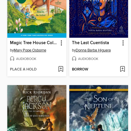
Magic Tree House Collection, Books 1-8
The Last Cuentista
by
Mary Pope Osborne
by
Donna Barba Higuera
AUDIOBOOK
AUDIOBOOK
PLACE A HOLD
BORROW