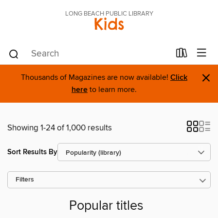
LONG BEACH PUBLIC LIBRARY
Kids
×
Thousands of Magazines are now available!
Click
here
to learn more.
Showing 1-24 of 1,000 results
Sort Results By
Filters
Popular titles