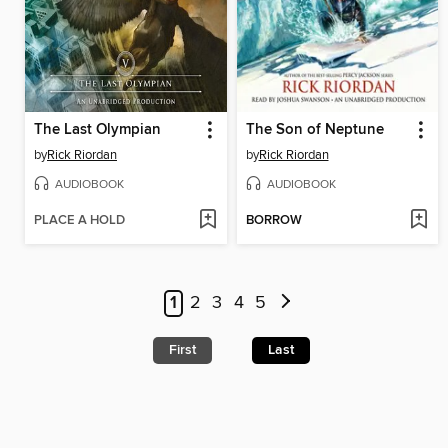
The Last Olympian
The Son of Neptune
by
Rick Riordan
by
Rick Riordan
AUDIOBOOK
AUDIOBOOK
PLACE A HOLD
BORROW
1
2
3
4
5
First
Last