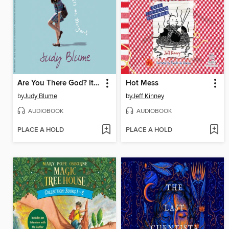
Are You There God? It's Me, Margaret
Hot Mess
by
Judy Blume
by
Jeff Kinney
AUDIOBOOK
AUDIOBOOK
PLACE A HOLD
PLACE A HOLD