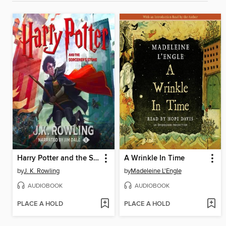
Harry Potter and the Sorcerer's Stone
A Wrinkle In Time
by
J. K. Rowling
by
Madeleine L'Engle
AUDIOBOOK
AUDIOBOOK
PLACE A HOLD
PLACE A HOLD