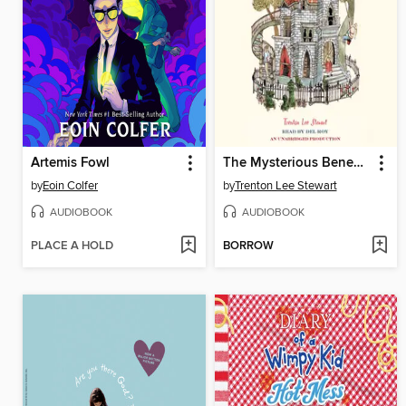
Artemis Fowl
The Mysterious Benedict Society
by
Eoin Colfer
by
Trenton Lee Stewart
AUDIOBOOK
AUDIOBOOK
PLACE A HOLD
BORROW