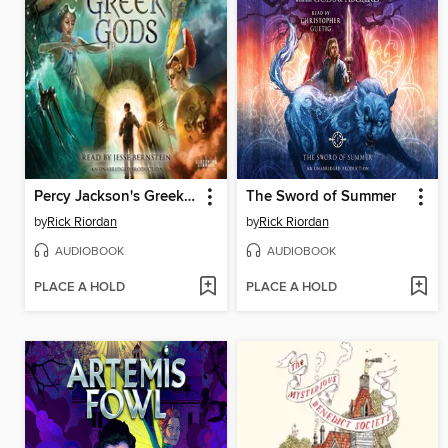
Percy Jackson's Greek Gods
The Sword of Summer
by
Rick Riordan
by
Rick Riordan
AUDIOBOOK
AUDIOBOOK
PLACE A HOLD
PLACE A HOLD