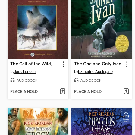
The Call of the Wild, with eBook
The One and Only Ivan
by
Jack London
by
Katherine Applegate
AUDIOBOOK
AUDIOBOOK
PLACE A HOLD
PLACE A HOLD