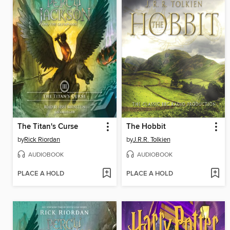
The Titan's Curse
The Hobbit
by
Rick Riordan
by
J.R.R. Tolkien
AUDIOBOOK
AUDIOBOOK
PLACE A HOLD
PLACE A HOLD