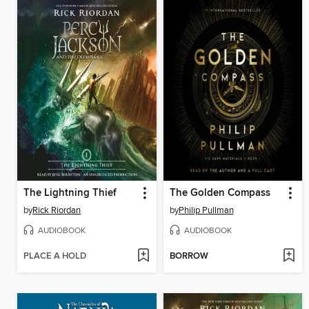
The Lightning Thief
The Golden Compass
by
Rick Riordan
by
Philip Pullman
AUDIOBOOK
AUDIOBOOK
PLACE A HOLD
BORROW