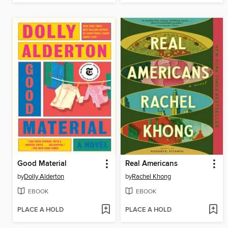
Good Material
Real Americans
by
Dolly Alderton
by
Rachel Khong
EBOOK
EBOOK
PLACE A HOLD
PLACE A HOLD