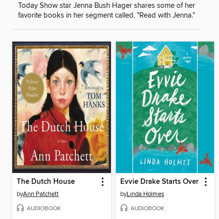
Today Show star Jenna Bush Hager shares some of her
favorite books in her segment called, "Read with Jenna."
The Dutch House
Evvie Drake Starts Over
by
Ann Patchett
by
Linda Holmes
AUDIOBOOK
AUDIOBOOK