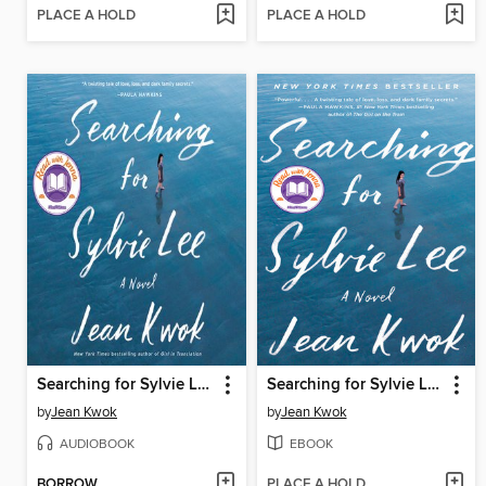
PLACE A HOLD
PLACE A HOLD
Searching for Sylvie Lee
Searching for Sylvie Lee
by
Jean Kwok
by
Jean Kwok
AUDIOBOOK
EBOOK
BORROW
PLACE A HOLD