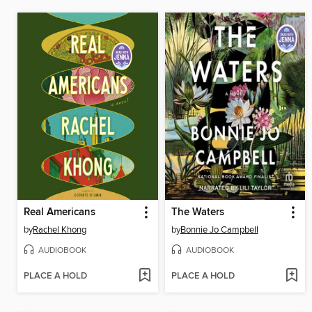
Real Americans
The Waters
by
Rachel Khong
by
Bonnie Jo Campbell
AUDIOBOOK
AUDIOBOOK
PLACE A HOLD
PLACE A HOLD