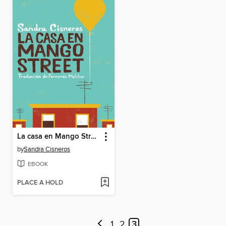
La casa en Mango Street (The House on Mango Street)
by
Sandra Cisneros
EBOOK
PLACE A HOLD
1
2
3