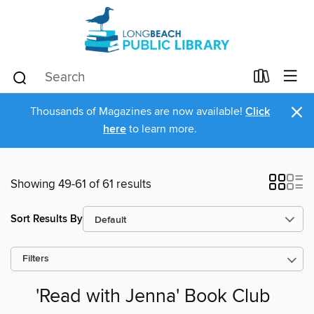
×
Thousands of Magazines are now available!
Click
here
to learn more.
Showing 49-61 of 61 results
Sort Results By
Filters
'Read with Jenna' Book Club