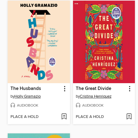
The Husbands
The Great Divide
by
Holly Gramazio
by
Cristina Henriquez
AUDIOBOOK
AUDIOBOOK
PLACE A HOLD
PLACE A HOLD