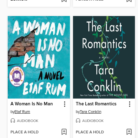
A Woman Is No Man
The Last Romantics
by
Etaf Rum
by
Tara Conklin
AUDIOBOOK
AUDIOBOOK
PLACE A HOLD
PLACE A HOLD