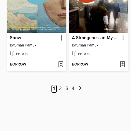
Snow
A Strangeness in My Mind
by
Orhan Pamuk
by
Orhan Pamuk
EBOOK
EBOOK
BORROW
BORROW
1
2
3
4