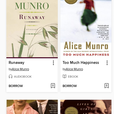
Runaway
Too Much Happiness
by
Alice Munro
by
Alice Munro
AUDIOBOOK
EBOOK
BORROW
BORROW