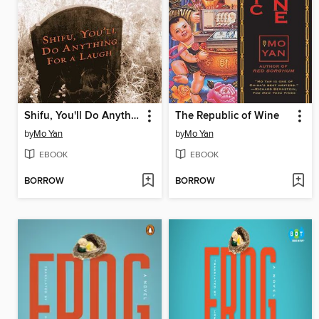
Shifu, You'll Do Anything for a Laugh
The Republic of Wine
by
Mo Yan
by
Mo Yan
EBOOK
EBOOK
BORROW
BORROW