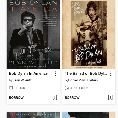
Bob Dylan In America
The Ballad of Bob Dylan
by
Sean Wilentz
by
Daniel Mark Epstein
EBOOK
AUDIOBOOK
BORROW
BORROW