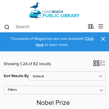
×
Thousands of Magazines are now available!
Click
here
to learn more.
Showing 1-24 of 82 results
Sort Results By
Filters
Nobel Prize