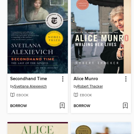
Secondhand Time
Alice Munro
by
Svetlana Alexievich
by
Robert Thacker
EBOOK
EBOOK
BORROW
BORROW