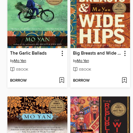
The Garlic Ballads
Big Breasts and Wide Hips: a Novel
by
Mo Yan
by
Mo Yan
EBOOK
EBOOK
BORROW
BORROW