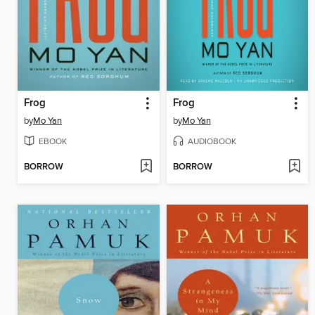
Frog
Frog
by
Mo Yan
by
Mo Yan
EBOOK
AUDIOBOOK
BORROW
BORROW