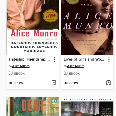
Hateship, Friendship, Courtship, Loveship, Marriage
Lives of Girls and Women
by
Alice Munro
by
Alice Munro
EBOOK
EBOOK
BORROW
BORROW