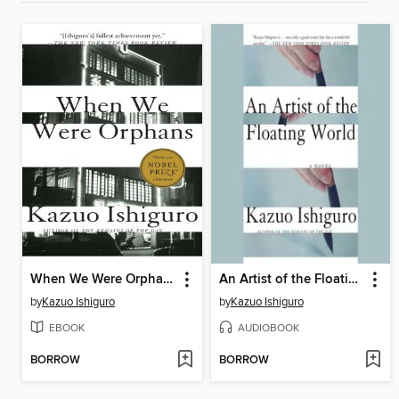
When We Were Orphans
An Artist of the Floating World
by
Kazuo Ishiguro
by
Kazuo Ishiguro
EBOOK
AUDIOBOOK
BORROW
BORROW