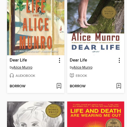
Dear Life
Dear Life
by
Alice Munro
by
Alice Munro
AUDIOBOOK
EBOOK
BORROW
BORROW