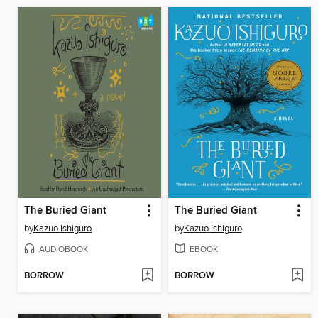
The Buried Giant
The Buried Giant
by
Kazuo Ishiguro
by
Kazuo Ishiguro
AUDIOBOOK
EBOOK
BORROW
BORROW