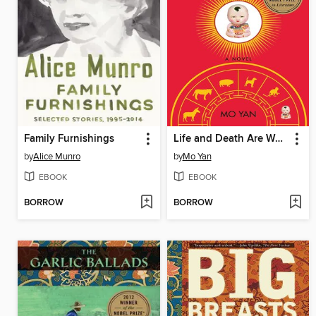
Family Furnishings
Life and Death Are Wearing Me Out
by
Alice Munro
by
Mo Yan
EBOOK
EBOOK
BORROW
BORROW