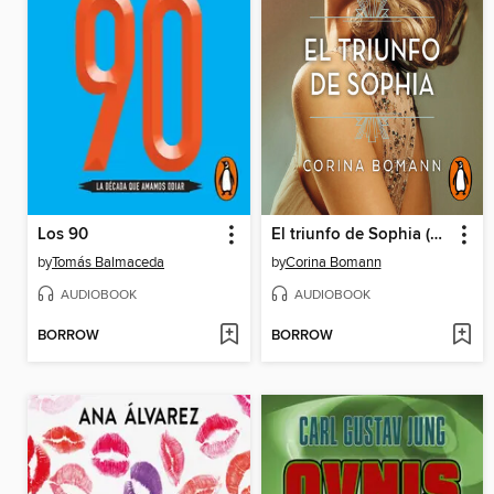
Los 90
El triunfo de Sophia (Los colores de la belleza 3)
by
Tomás Balmaceda
by
Corina Bomann
AUDIOBOOK
AUDIOBOOK
BORROW
BORROW