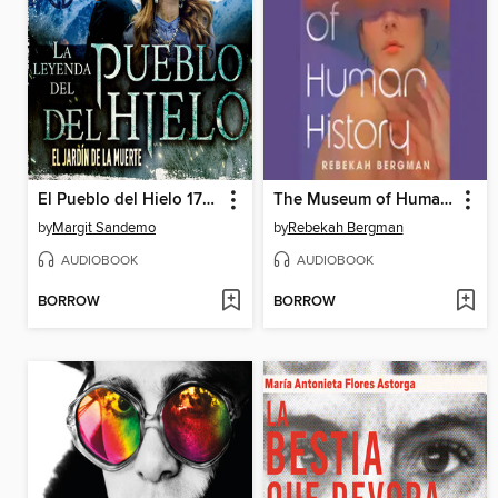
El Pueblo del Hielo 17--El jardín de la muerte
The Museum of Human History
by
Margit Sandemo
by
Rebekah Bergman
AUDIOBOOK
AUDIOBOOK
BORROW
BORROW