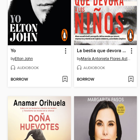
Yo
La bestia que devora a los niños
by
Elton John
by
María Antonieta Flores Astorga
AUDIOBOOK
AUDIOBOOK
BORROW
BORROW