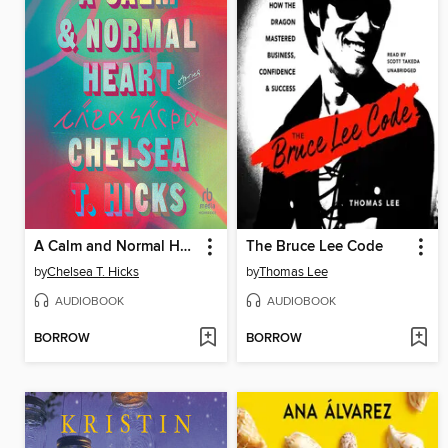
A Calm and Normal Heart
The Bruce Lee Code
by
Chelsea T. Hicks
by
Thomas Lee
AUDIOBOOK
AUDIOBOOK
BORROW
BORROW