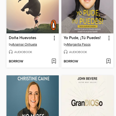
Doña Huevotes
Yo Pude, ¡Tú Puedes!
by
Anamar Orihuela
by
Margarita Pasos
AUDIOBOOK
AUDIOBOOK
BORROW
BORROW