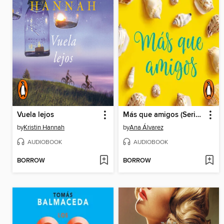
Vuela lejos
Más que amigos (Serie Amigos 2)
by
Kristin Hannah
by
Ana Álvarez
AUDIOBOOK
AUDIOBOOK
BORROW
BORROW