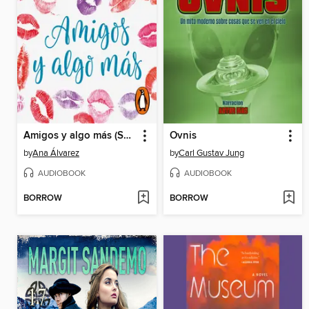
Amigos y algo más (Serie Amigos 3)
Ovnis
by
Ana Álvarez
by
Carl Gustav Jung
AUDIOBOOK
AUDIOBOOK
BORROW
BORROW