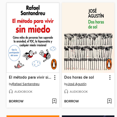
El método para vivir sin miedo
Dos horas de sol
by
Rafael Santandreu
by
José Agustín
AUDIOBOOK
AUDIOBOOK
BORROW
BORROW