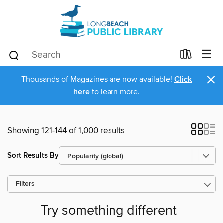
×
Thousands of Magazines are now available!
Click
here
to learn more.
Showing 121-144 of 1,000 results
Sort Results By
Filters
Try something different