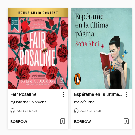
Fair Rosaline
Espérame en la última página
by
Natasha Solomons
by
Sofía Rhei
AUDIOBOOK
AUDIOBOOK
BORROW
BORROW