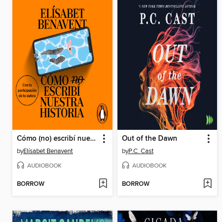
Cómo (no) escribí nuestra historia
Out of the Dawn
by
Elísabet Benavent
by
P.C. Cast
AUDIOBOOK
AUDIOBOOK
BORROW
BORROW