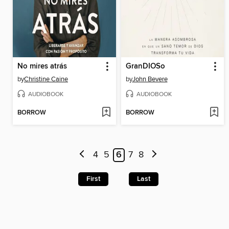
No mires atrás
GranDIOSo
by
Christine Caine
by
John Bevere
AUDIOBOOK
AUDIOBOOK
BORROW
BORROW
4
5
6
7
8
First
Last