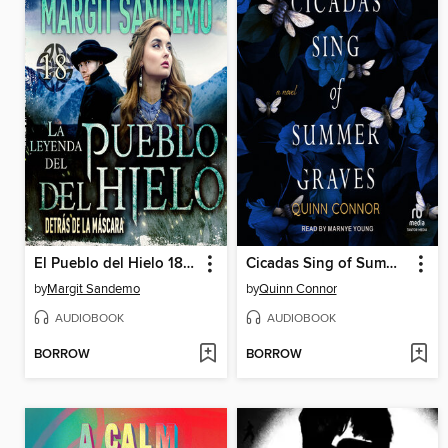
El Pueblo del Hielo 18--Detrás de la máscara
Cicadas Sing of Summer Graves
by
Margit Sandemo
by
Quinn Connor
AUDIOBOOK
AUDIOBOOK
BORROW
BORROW