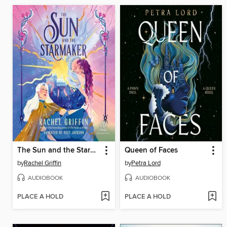
The Sun and the Starmaker
Queen of Faces
by
Rachel Griffin
by
Petra Lord
AUDIOBOOK
AUDIOBOOK
PLACE A HOLD
PLACE A HOLD