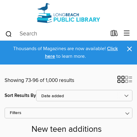
×
Thousands of Magazines are now available!
Click
here
to learn more.
Showing 73-96 of 1,000 results
Sort Results By
Filters
New teen additions