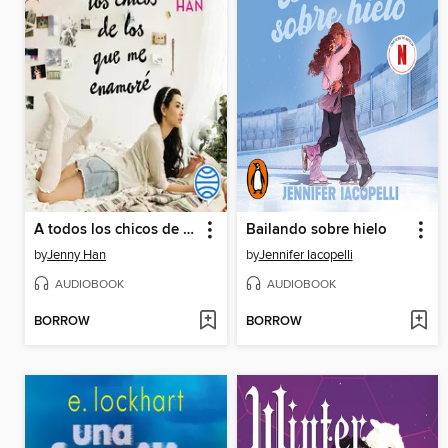
A todos los chicos de los que me enamoré
Bailando sobre hielo
by
Jenny Han
by
Jennifer Iacopelli
AUDIOBOOK
AUDIOBOOK
BORROW
BORROW