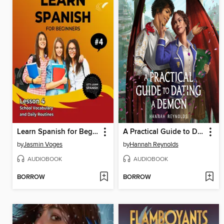
Learn Spanish for Beginners--Lesson 4
A Practical Guide to Dating a Demon
by
Jasmin Voges
by
Hannah Reynolds
AUDIOBOOK
AUDIOBOOK
BORROW
BORROW