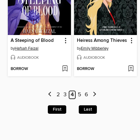
A Steeping of Blood
Heiress Among Thieves
by
Hafsah Faizal
by
Emily Wibberley
AUDIOBOOK
AUDIOBOOK
BORROW
BORROW
2
3
4
5
6
First
Last