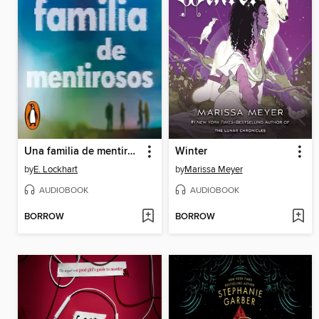
Una familia de mentirosos
Winter
by
E. Lockhart
by
Marissa Meyer
AUDIOBOOK
AUDIOBOOK
BORROW
BORROW