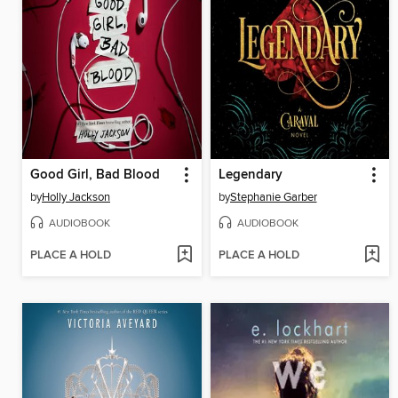
Good Girl, Bad Blood
Legendary
by
Holly Jackson
by
Stephanie Garber
AUDIOBOOK
AUDIOBOOK
PLACE A HOLD
PLACE A HOLD