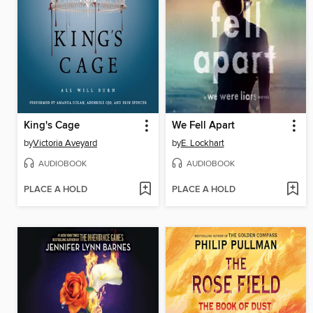
King's Cage
We Fell Apart
by
Victoria Aveyard
by
E. Lockhart
AUDIOBOOK
AUDIOBOOK
PLACE A HOLD
PLACE A HOLD