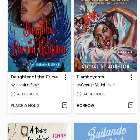
Daughter of the Cursed Kingdom
Flamboyants
by
Jasmine Skye
by
George M. Johnson
AUDIOBOOK
AUDIOBOOK
PLACE A HOLD
BORROW