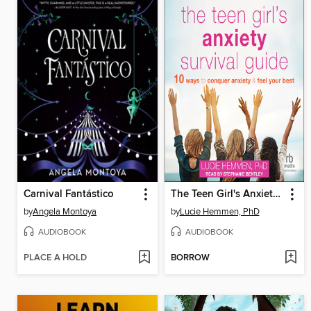
Carnival Fantástico
The Teen Girl's Anxiety Survival Guide
by
Angela Montoya
by
Lucie Hemmen, PhD
AUDIOBOOK
AUDIOBOOK
PLACE A HOLD
BORROW