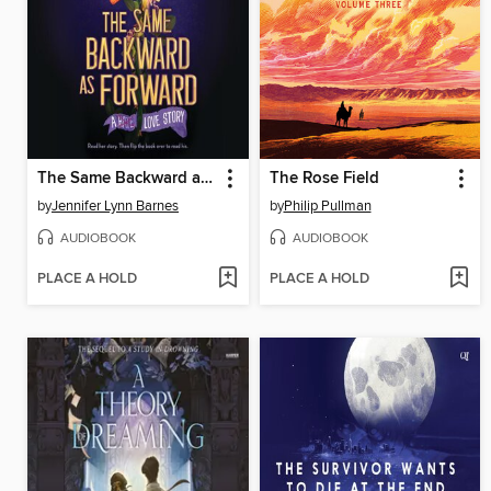
The Same Backward as Forward
The Rose Field
by
Jennifer Lynn Barnes
by
Philip Pullman
AUDIOBOOK
AUDIOBOOK
PLACE A HOLD
PLACE A HOLD