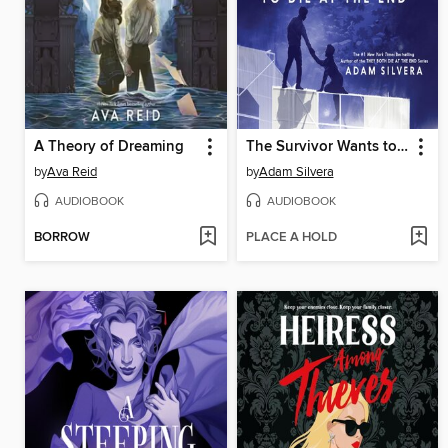
A Theory of Dreaming
The Survivor Wants to Die at the End
by
Ava Reid
by
Adam Silvera
AUDIOBOOK
AUDIOBOOK
BORROW
PLACE A HOLD