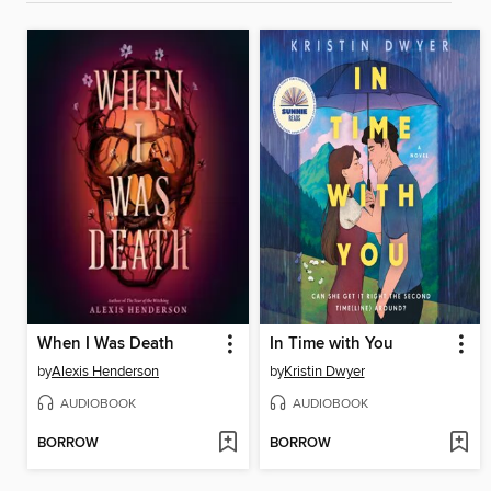
When I Was Death
In Time with You
by
Alexis Henderson
by
Kristin Dwyer
AUDIOBOOK
AUDIOBOOK
BORROW
BORROW