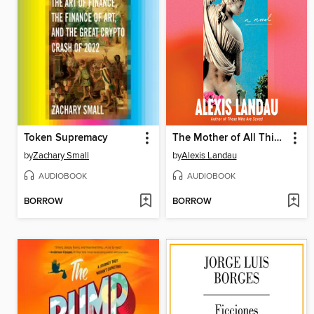
Token Supremacy
The Mother of All Things
by
Zachary Small
by
Alexis Landau
AUDIOBOOK
AUDIOBOOK
BORROW
BORROW