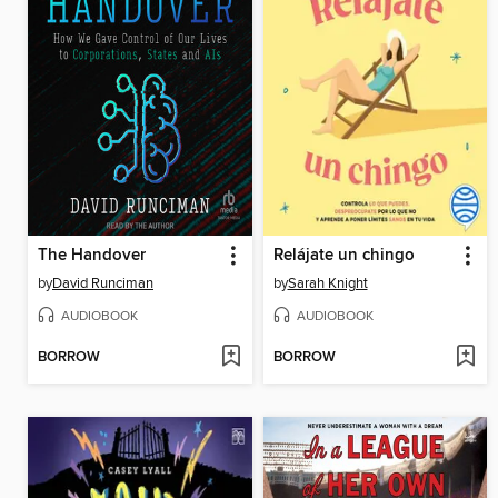
The Handover
Relájate un chingo
by
David Runciman
by
Sarah Knight
AUDIOBOOK
AUDIOBOOK
BORROW
BORROW