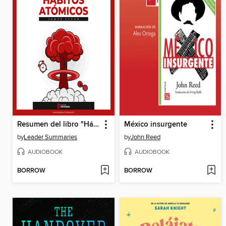
Resumen del libro "Hábitos Atómicos" de James Clear
México insurgente
by
Leader Summaries
by
John Reed
AUDIOBOOK
AUDIOBOOK
BORROW
BORROW