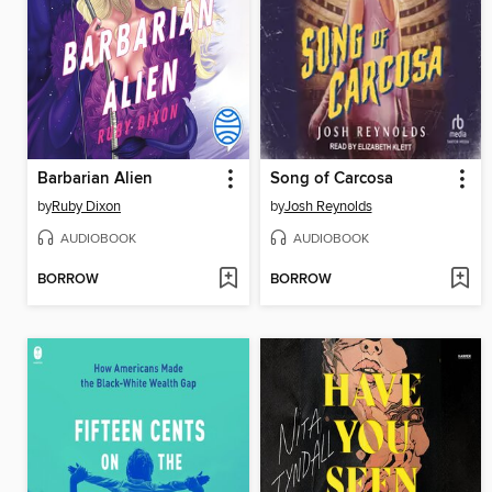
Barbarian Alien
Song of Carcosa
by
Ruby Dixon
by
Josh Reynolds
AUDIOBOOK
AUDIOBOOK
BORROW
BORROW