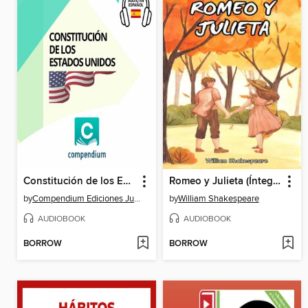
Constitución de los Estados Unidos
Romeo y Julieta (Íntegra)
by
Compendium Ediciones Jurídicas
by
William Shakespeare
AUDIOBOOK
AUDIOBOOK
BORROW
BORROW