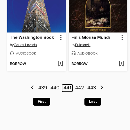
The Washington Book
Finis Gloriae Mundi
by
Carlos Lozada
by
Fulcanelli
AUDIOBOOK
AUDIOBOOK
BORROW
BORROW
439
440
441
442
443
First
Last