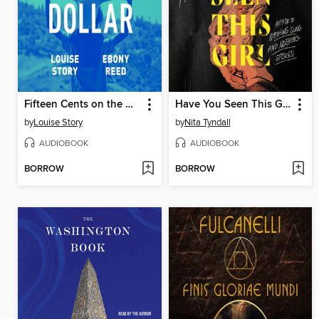
Fifteen Cents on the Dollar
Have You Seen This Girl
by
Louise Story
by
Nita Tyndall
AUDIOBOOK
AUDIOBOOK
BORROW
BORROW