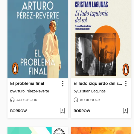
El problema final
El lado izquierdo del sol
by
Arturo Pérez-Reverte
by
Cristian Lagunas
AUDIOBOOK
AUDIOBOOK
BORROW
BORROW