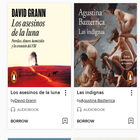
Los asesinos de la luna
Las indignas
by
David Grann
by
Agustina Bazterrica
AUDIOBOOK
AUDIOBOOK
BORROW
BORROW