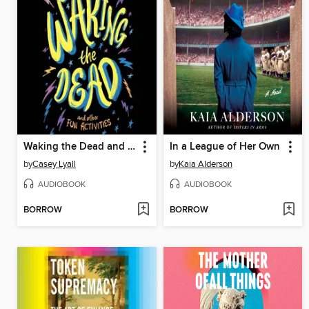
Waking the Dead and Other Fun Activities
In a League of Her Own
by
Casey Lyall
by
Kaia Alderson
AUDIOBOOK
AUDIOBOOK
BORROW
BORROW