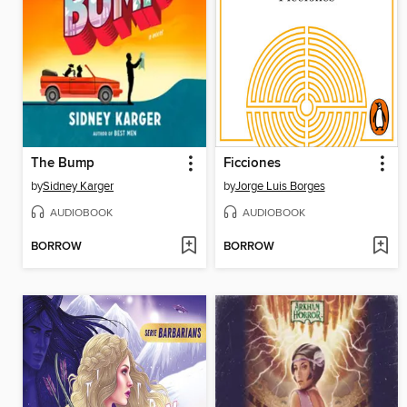
The Bump
Ficciones
by
Sidney Karger
by
Jorge Luis Borges
AUDIOBOOK
AUDIOBOOK
BORROW
BORROW