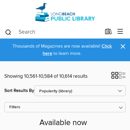
×
Thousands of Magazines are now available!
Click
here
to learn more.
Showing 10,561-10,584 of 10,614 results
Sort Results By
Filters
Available now