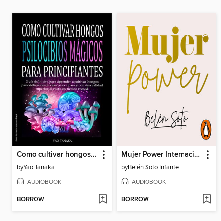
Como cultivar hongos psilocibios mágicos para principiantes
Mujer Power Internacional
by
Yao Tanaka
by
Belén Soto Infante
AUDIOBOOK
AUDIOBOOK
BORROW
BORROW