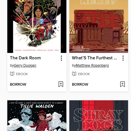
The Dark Room
What’S The Furthest Place From Here Volume 1 Get Lost
by
Gerry Duggan
by
Matthew Rosenberg
EBOOK
EBOOK
BORROW
BORROW