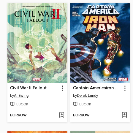
Civil War Ii Fallout
Captain Americairon Man The Armor & The Shield
by
Al Ewing
by
Derek Landy
EBOOK
EBOOK
BORROW
BORROW