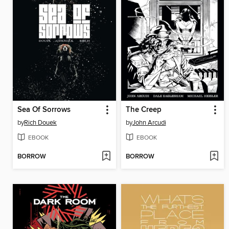
Sea Of Sorrows
The Creep
by
Rich Douek
by
John Arcudi
EBOOK
EBOOK
BORROW
BORROW