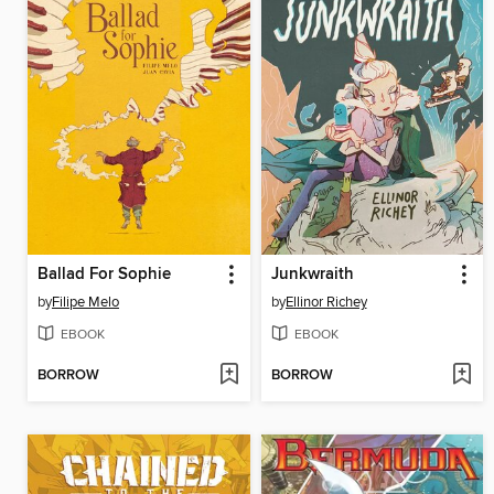
Ballad For Sophie
Junkwraith
by
Filipe Melo
by
Ellinor Richey
EBOOK
EBOOK
BORROW
BORROW