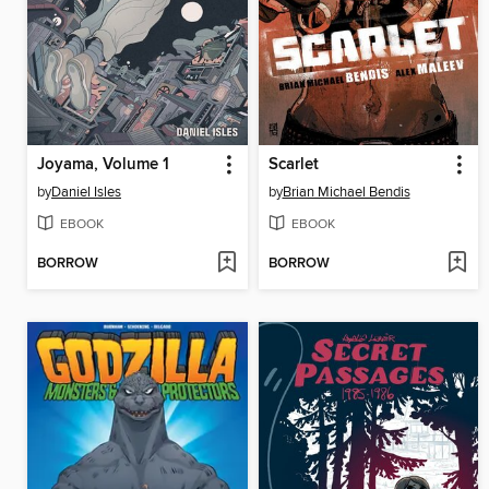
Joyama, Volume 1
Scarlet
by
Daniel Isles
by
Brian Michael Bendis
EBOOK
EBOOK
BORROW
BORROW