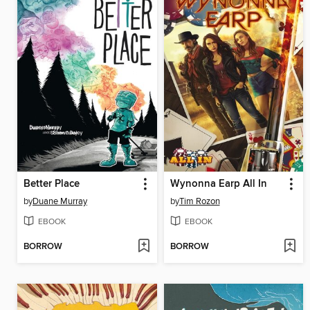
Better Place
Wynonna Earp All In
by
Duane Murray
by
Tim Rozon
EBOOK
EBOOK
BORROW
BORROW