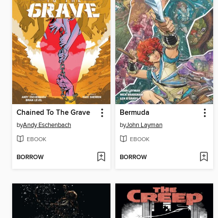
Chained To The Grave
Bermuda
by
Andy Eschenbach
by
John Layman
EBOOK
EBOOK
BORROW
BORROW