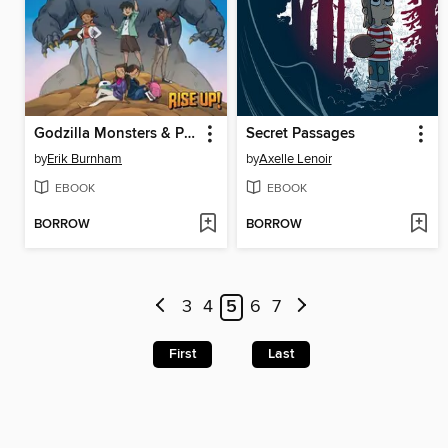
Godzilla Monsters & Protectors Rise Up!
Secret Passages
by
Erik Burnham
by
Axelle Lenoir
EBOOK
EBOOK
BORROW
BORROW
3
4
5
6
7
First
Last