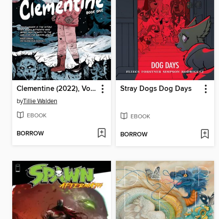
Clementine (2022), Volume 1
Stray Dogs Dog Days
by
Tillie Walden
EBOOK
EBOOK
BORROW
BORROW