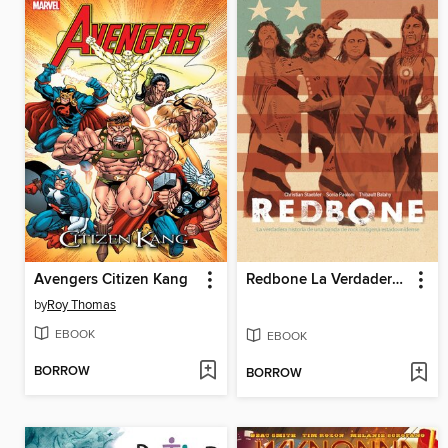
Avengers Citizen Kang
Redbone La Verdadera Historia De Una Banda De Rock Indígena Estadounidense
by
Roy Thomas
EBOOK
EBOOK
BORROW
BORROW