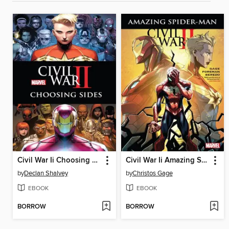
Civil War Ii Choosing Sides
Civil War Ii Amazing Spider-Man
by
Declan Shalvey
by
Christos Gage
EBOOK
EBOOK
BORROW
BORROW