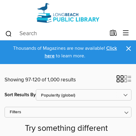
×
Thousands of Magazines are now available!
Click
here
to learn more.
Showing 97-120 of 1,000 results
Sort Results By
Filters
Try something different