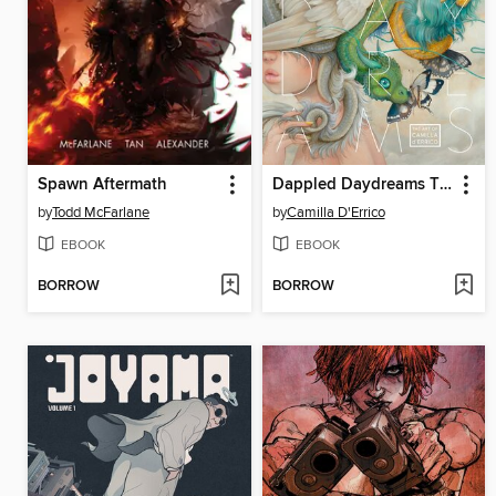
Spawn Aftermath
Dappled Daydreams The Art Of Camilla Derrico
by
Todd McFarlane
by
Camilla D'Errico
EBOOK
EBOOK
BORROW
BORROW