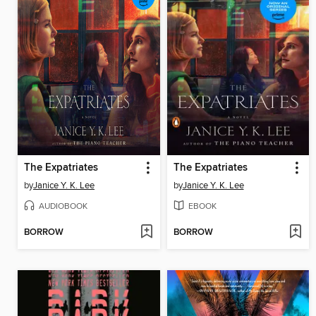
The Expatriates
The Expatriates
by
Janice Y. K. Lee
by
Janice Y. K. Lee
AUDIOBOOK
EBOOK
BORROW
BORROW