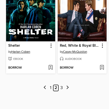
Shelter
Red, White & Royal Blue
by
Harlan Coben
by
Casey McQuiston
EBOOK
AUDIOBOOK
BORROW
BORROW
1
2
3