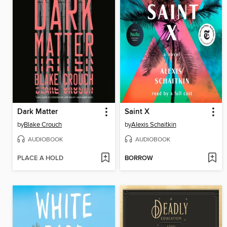
Dark Matter
Saint X
by
Blake Crouch
by
Alexis Schaitkin
AUDIOBOOK
AUDIOBOOK
PLACE A HOLD
BORROW