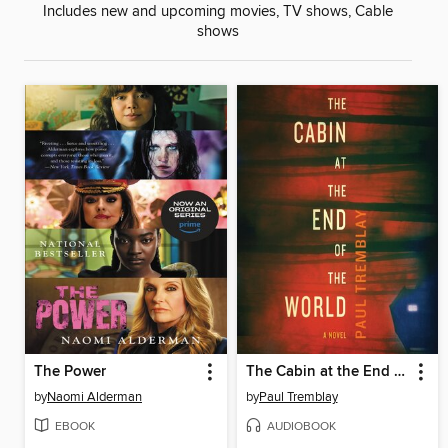
Includes new and upcoming movies, TV shows, Cable
shows
The Power
The Cabin at the End of the World
by
Naomi Alderman
by
Paul Tremblay
EBOOK
AUDIOBOOK