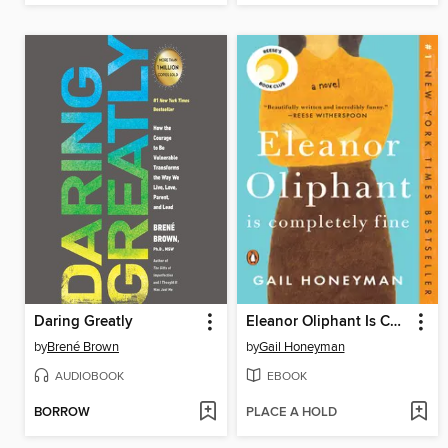
Daring Greatly
Eleanor Oliphant Is Completely Fine
by
Brené Brown
by
Gail Honeyman
AUDIOBOOK
EBOOK
BORROW
PLACE A HOLD