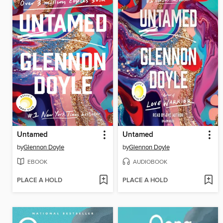
Untamed
Untamed
by
Glennon Doyle
by
Glennon Doyle
EBOOK
AUDIOBOOK
PLACE A HOLD
PLACE A HOLD