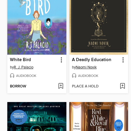
White Bird
A Deadly Education
by
R. J. Palacio
by
Naomi Novik
AUDIOBOOK
AUDIOBOOK
BORROW
PLACE A HOLD