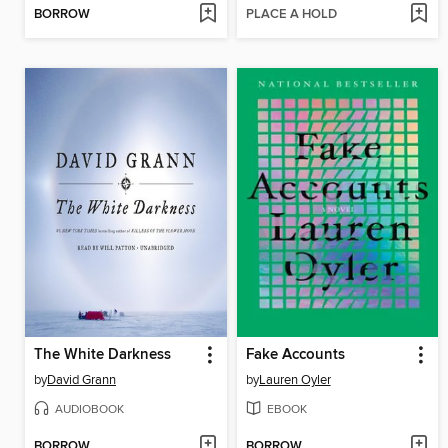
BORROW
PLACE A HOLD
The White Darkness
Fake Accounts
by
David Grann
by
Lauren Oyler
AUDIOBOOK
EBOOK
BORROW
BORROW