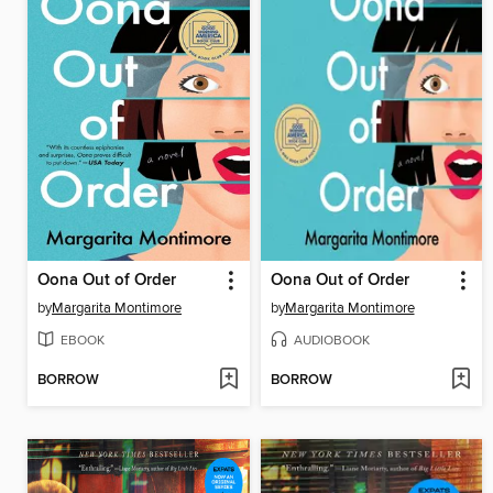
Oona Out of Order
Oona Out of Order
by
Margarita Montimore
by
Margarita Montimore
EBOOK
AUDIOBOOK
BORROW
BORROW