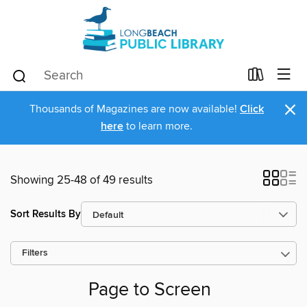
×
Thousands of Magazines are now available!
Click
here
to learn more.
Showing 25-48 of 49 results
Sort Results By
Filters
Page to Screen