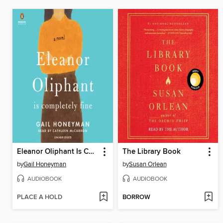
Eleanor Oliphant Is Completely Fine
The Library Book
by
Gail Honeyman
by
Susan Orlean
AUDIOBOOK
AUDIOBOOK
PLACE A HOLD
BORROW