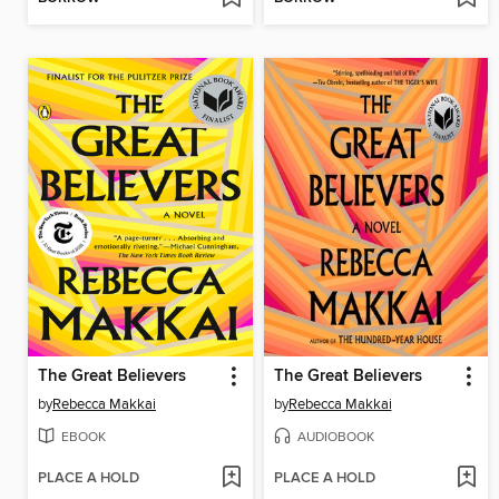
The Great Believers
The Great Believers
by
Rebecca Makkai
by
Rebecca Makkai
EBOOK
AUDIOBOOK
PLACE A HOLD
PLACE A HOLD