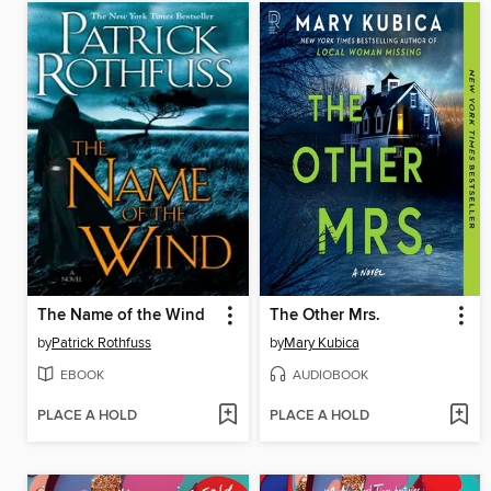
The Name of the Wind
The Other Mrs.
by
Patrick Rothfuss
by
Mary Kubica
EBOOK
AUDIOBOOK
PLACE A HOLD
PLACE A HOLD