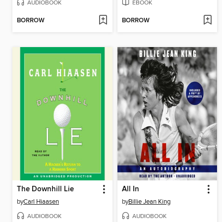
AUDIOBOOK
EBOOK
BORROW
BORROW
The Downhill Lie
All In
by
Carl Hiaasen
by
Billie Jean King
AUDIOBOOK
AUDIOBOOK