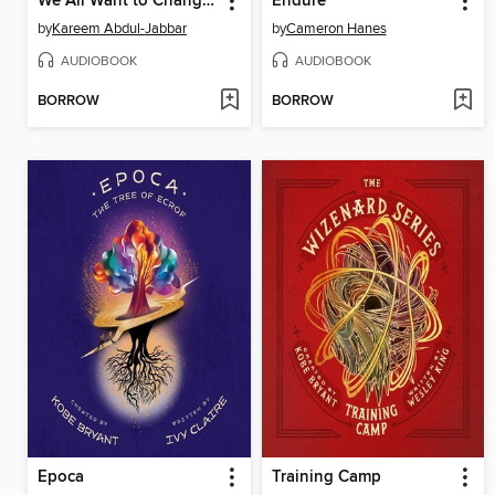
We All Want to Change the World
Endure
by
Kareem Abdul-Jabbar
by
Cameron Hanes
AUDIOBOOK
AUDIOBOOK
BORROW
BORROW
Epoca
Training Camp