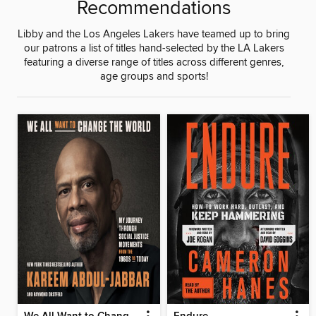
Recommendations
Libby and the Los Angeles Lakers have teamed up to bring
our patrons a list of titles hand-selected by the LA Lakers
featuring a diverse range of titles across different genres,
age groups and sports!