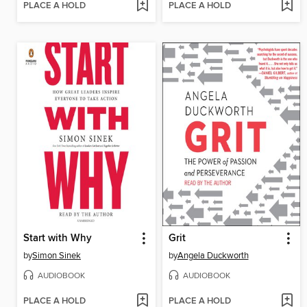
PLACE A HOLD
PLACE A HOLD
Start with Why
Grit
by
Simon Sinek
by
Angela Duckworth
AUDIOBOOK
AUDIOBOOK
PLACE A HOLD
PLACE A HOLD