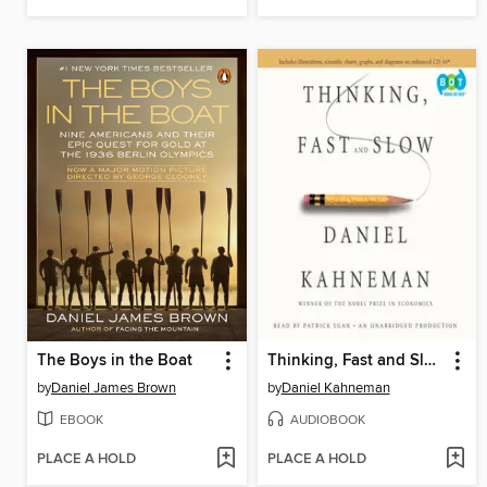
The Boys in the Boat
Thinking, Fast and Slow
by
Daniel James Brown
by
Daniel Kahneman
EBOOK
AUDIOBOOK
PLACE A HOLD
PLACE A HOLD