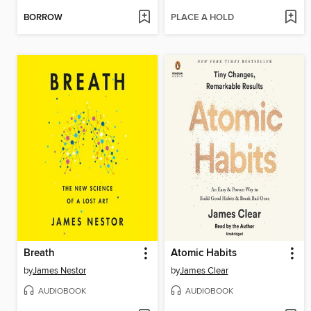
BORROW
PLACE A HOLD
Breath
Atomic Habits
by
James Nestor
by
James Clear
AUDIOBOOK
AUDIOBOOK