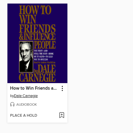
How to Win Friends and Influence People
by
Dale Carnegie
AUDIOBOOK
PLACE A HOLD