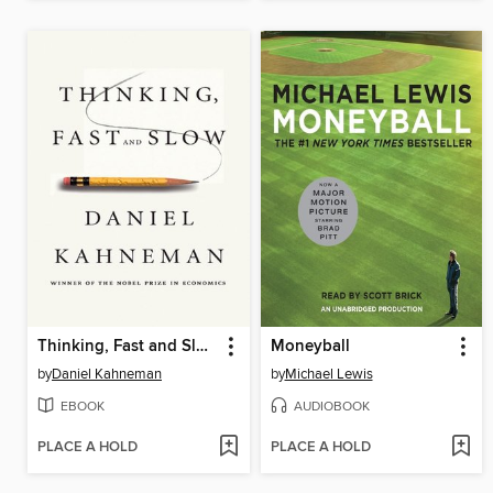
Thinking, Fast and Slow
Moneyball
by
Daniel Kahneman
by
Michael Lewis
EBOOK
AUDIOBOOK
PLACE A HOLD
PLACE A HOLD