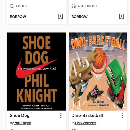
EBOOK
AUDIOBOOK
BORROW
BORROW
Shoe Dog
Dino-Basketball
by
Phil Knight
by
Lisa Wheeler