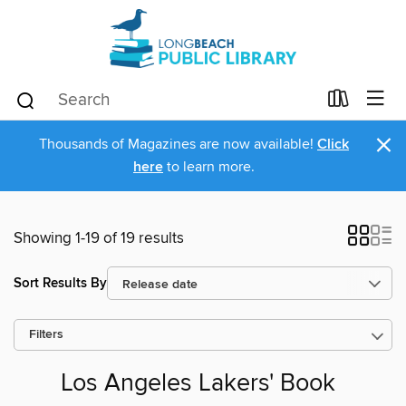
×
Thousands of Magazines are now available!
Click
here
to learn more.
Showing 1-19 of 19 results
Sort Results By
Filters
Los Angeles Lakers' Book