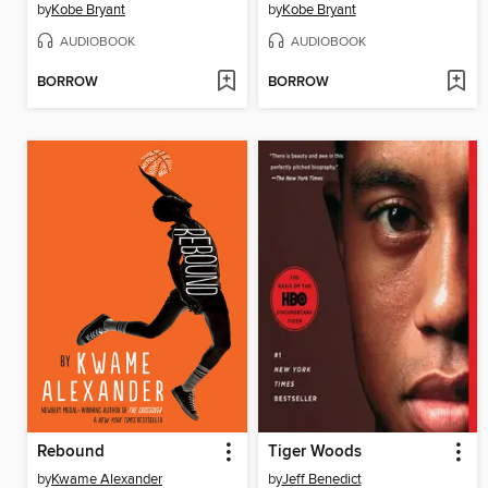
by
Kobe Bryant
by
Kobe Bryant
AUDIOBOOK
AUDIOBOOK
BORROW
BORROW
Rebound
Tiger Woods
by
Kwame Alexander
by
Jeff Benedict