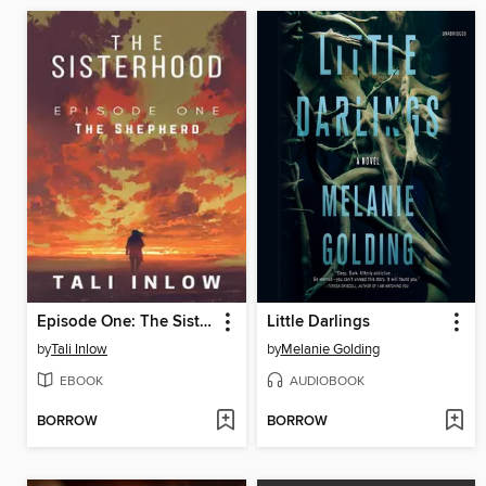
Episode One: The Sisterhood, #1
Little Darlings
by
Tali Inlow
by
Melanie Golding
EBOOK
AUDIOBOOK
BORROW
BORROW