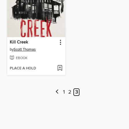
Kill Creek
by
Scott Thomas
EBOOK
PLACE A HOLD
1
2
3