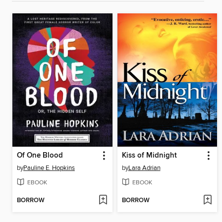
Of One Blood
Kiss of Midnight
by
Pauline E. Hopkins
by
Lara Adrian
EBOOK
EBOOK
BORROW
BORROW