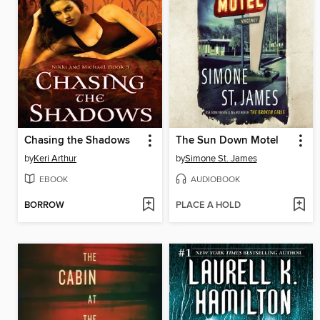
Chasing the Shadows
The Sun Down Motel
by
Keri Arthur
by
Simone St. James
EBOOK
AUDIOBOOK
BORROW
PLACE A HOLD