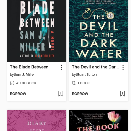
The Blade Between
The Devil and the Dark Water
by
Sam J. Miller
by
Stuart Turton
AUDIOBOOK
EBOOK
BORROW
BORROW