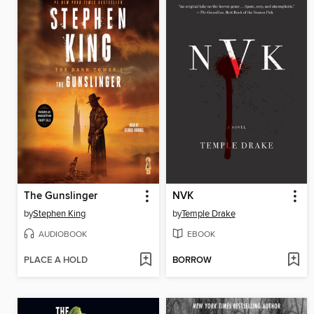
The Gunslinger
NVK
by
Stephen King
by
Temple Drake
AUDIOBOOK
EBOOK
PLACE A HOLD
BORROW