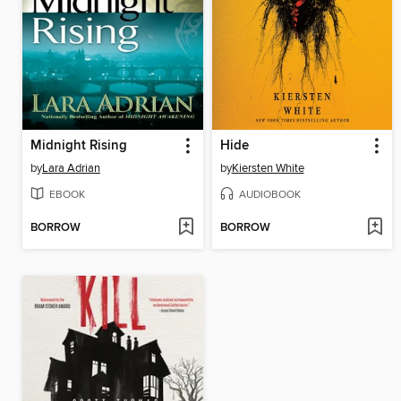
Midnight Rising
Hide
by
Lara Adrian
by
Kiersten White
EBOOK
AUDIOBOOK
BORROW
BORROW