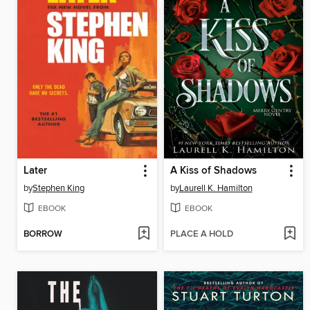
Later
A Kiss of Shadows
by
Stephen King
by
Laurell K. Hamilton
EBOOK
EBOOK
BORROW
PLACE A HOLD