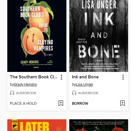
The Southern Book Club's Guide to Slaying Vampires
Ink and Bone
by
Grady Hendrix
by
Lisa Unger
AUDIOBOOK
AUDIOBOOK
PLACE A HOLD
BORROW