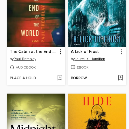
The Cabin at the End of the World
A Lick of Frost
by
Paul Tremblay
by
Laurell K. Hamilton
AUDIOBOOK
EBOOK
PLACE A HOLD
BORROW