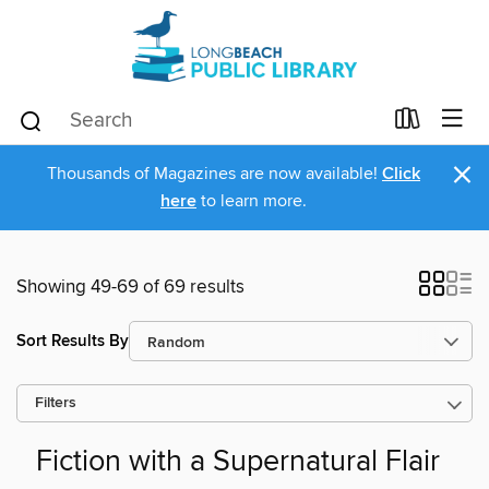
×
Thousands of Magazines are now available!
Click
here
to learn more.
Showing 49-69 of 69 results
Sort Results By
Filters
Fiction with a Supernatural Flair