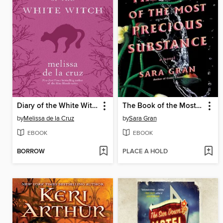
Diary of the White Witch
The Book of the Most Precious Substance
by
Melissa de la Cruz
by
Sara Gran
EBOOK
EBOOK
BORROW
PLACE A HOLD