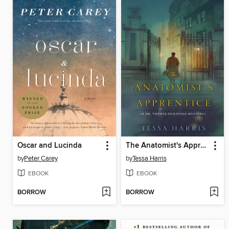
Oscar and Lucinda
The Anatomist's Apprentice
by
Peter Carey
by
Tessa Harris
EBOOK
EBOOK
BORROW
BORROW