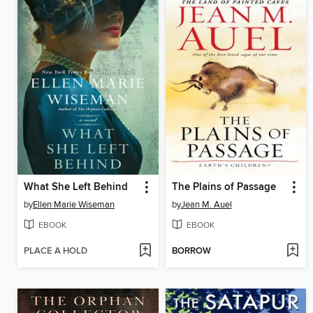
What She Left Behind
The Plains of Passage
by
Ellen Marie Wiseman
by
Jean M. Auel
EBOOK
EBOOK
PLACE A HOLD
BORROW