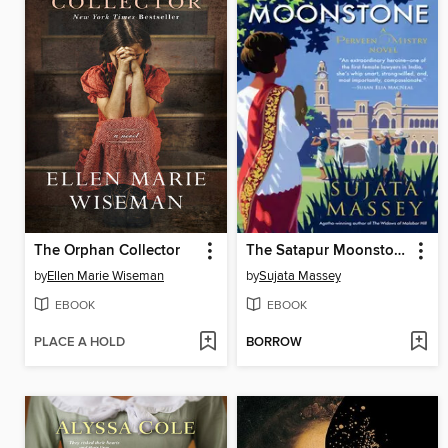
The Orphan Collector
The Satapur Moonstone
by
Ellen Marie Wiseman
by
Sujata Massey
EBOOK
EBOOK
PLACE A HOLD
BORROW