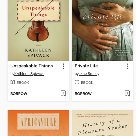
Unspeakable Things
Private Life
by
Kathleen Spivack
by
Jane Smiley
EBOOK
EBOOK
BORROW
BORROW