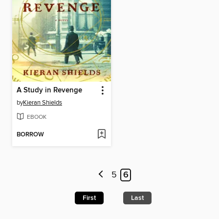
A Study in Revenge
by
Kieran Shields
EBOOK
BORROW
5
6
First
Last