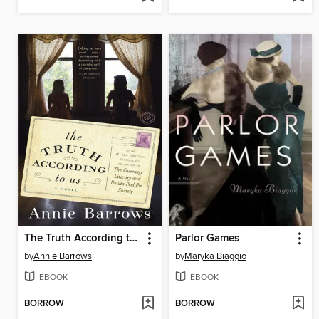
The Truth According to Us
Parlor Games
by
Annie Barrows
by
Maryka Biaggio
EBOOK
EBOOK
BORROW
BORROW