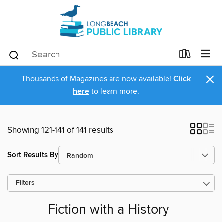
×
Thousands of Magazines are now available!
Click
here
to learn more.
Showing 121-141 of 141 results
Sort Results By
Filters
Fiction with a History