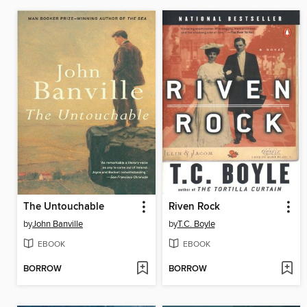
The Untouchable
Riven Rock
by
John Banville
by
T.C. Boyle
EBOOK
EBOOK
BORROW
BORROW