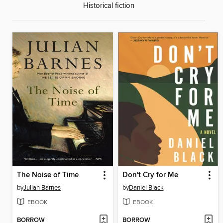
Historical fiction
The Noise of Time
Don't Cry for Me
by
Julian Barnes
by
Daniel Black
EBOOK
EBOOK
BORROW
BORROW