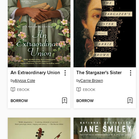
An Extraordinary Union
The Stargazer's Sister
by
Alyssa Cole
by
Carrie Brown
EBOOK
EBOOK
BORROW
BORROW