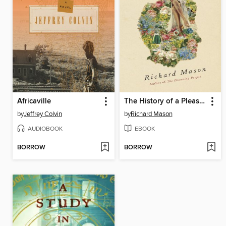
Africaville
The History of a Pleasure-Seeker
by
Jeffrey Colvin
by
Richard Mason
AUDIOBOOK
EBOOK
BORROW
BORROW