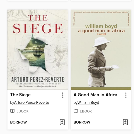
The Siege
A Good Man in Africa
by
Arturo Pérez-Reverte
by
William Boyd
EBOOK
EBOOK
BORROW
BORROW